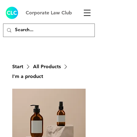
Corporate Law Club
Start
All Products
I'm a product