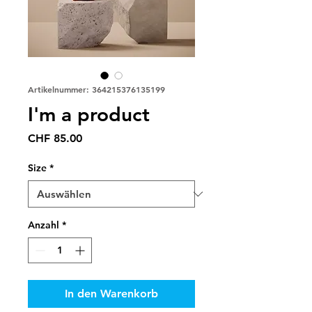
Artikelnummer: 364215376135199
I'm a product
Preis
CHF 85.00
Size
*
Anzahl
*
In den Warenkorb