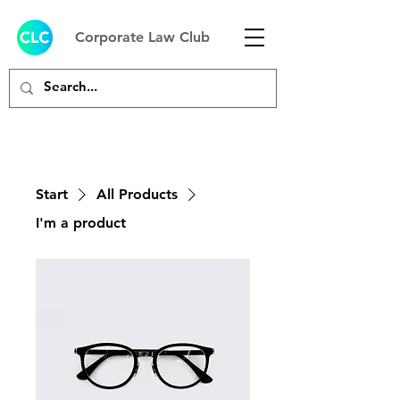
Corporate Law Club
Start
All Products
I'm a product