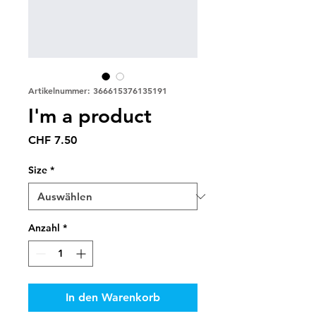
Artikelnummer: 366615376135191
I'm a product
Preis
CHF 7.50
Size
*
Anzahl
*
In den Warenkorb