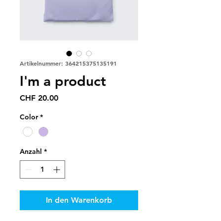
Artikelnummer: 364215375135191
I'm a product
Preis
CHF 20.00
Color
*
Anzahl
*
In den Warenkorb