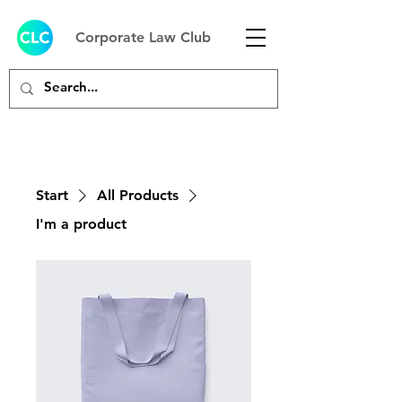
Corporate Law Club
Start
All Products
I'm a product